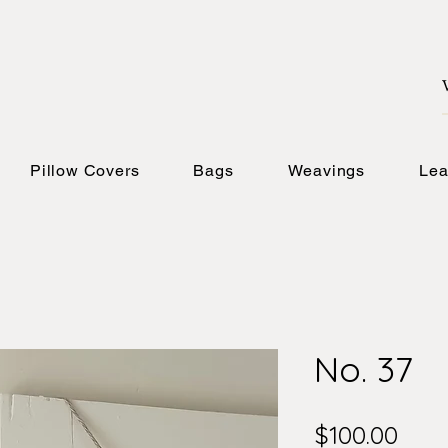
Pillow Covers
Bags
Weavings
Lea
No. 37
Pric
$100.00