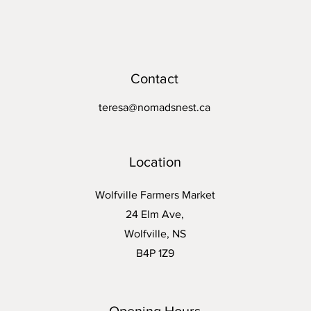
Contact
teresa@nomadsnest.ca
Location
Wolfville Farmers Market
24 Elm Ave,
Wolfville, NS
B4P 1Z9
Opening Hours