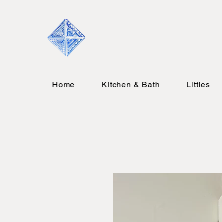
Home
Kitchen & Bath
Littles