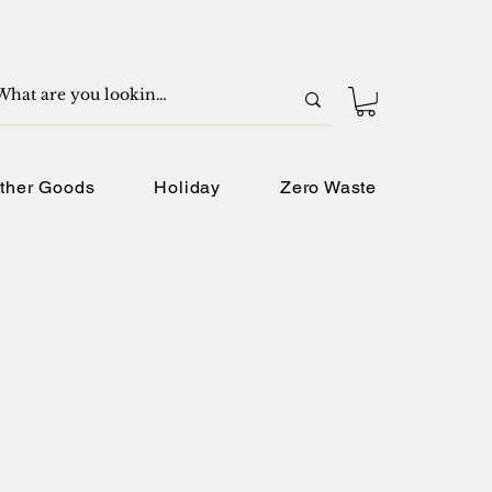
ther Goods
Holiday
Zero Waste
e