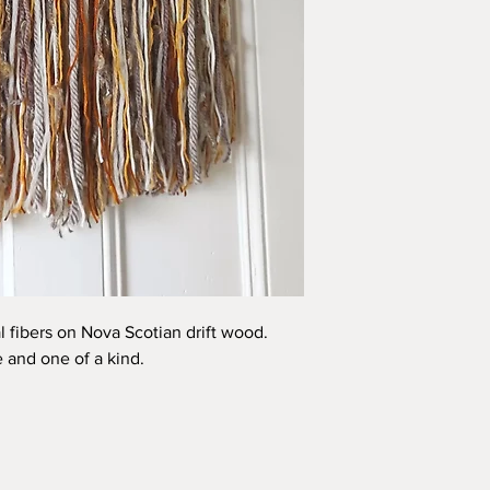
l fibers on Nova Scotian drift wood.
and one of a kind.