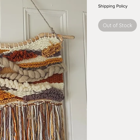
Shipping Policy
Out of Stock