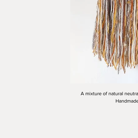
A mixture of natural neutra
Handmade 