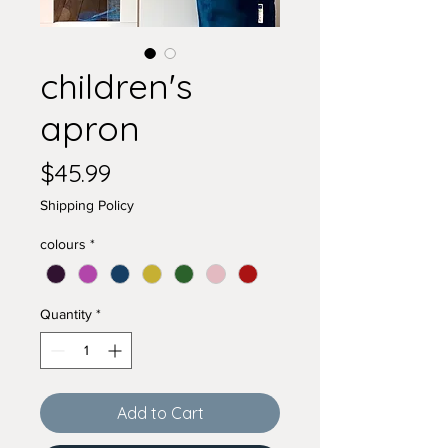
children's
apron
Price
$45.99
Shipping Policy
colours
*
Quantity
*
Add to Cart