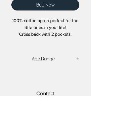
Buy Now
100% cotton apron perfect for the
little ones in your life!
Cross back with 2 pockets.
Age Range
2 - 7 years old
Contact
teresa@nomadsnest.ca
Location
Wolfville Farmers Market