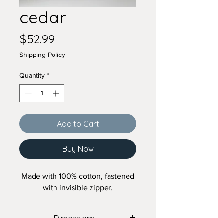
cedar
Price
$52.99
Shipping Policy
Quantity
*
Add to Cart
Buy Now
Made with 100% cotton, fastened
with invisible zipper.