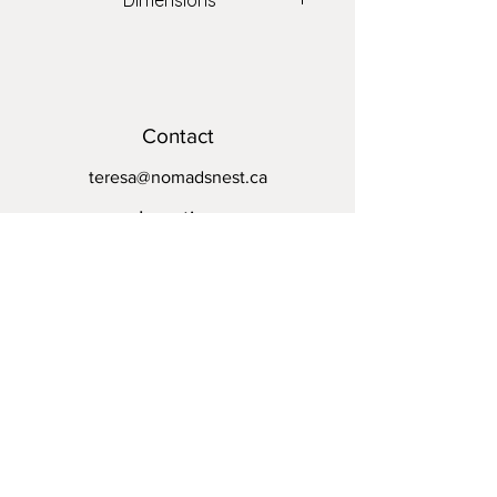
Dimensions
20" x 20"
Contact
teresa@nomadsnest.ca
Location
Wolfville Farmers Market
24 Elm Ave,
Wolfville, NS
B4P 1Z9
Opening Hours
Mon - Fri: By appointment
​​Saturday: 8:30am - 1pm
​Sunday: Closed