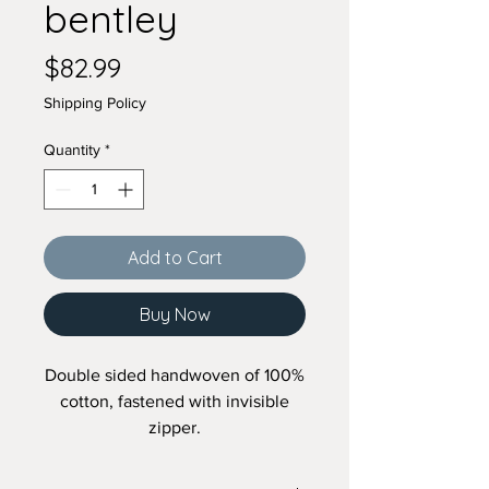
bentley
Price
$82.99
Shipping Policy
Quantity
*
Add to Cart
Buy Now
Double sided handwoven of 100%
cotton, fastened with invisible
zipper.