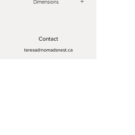
Dimensions
20" x 20"
Contact
teresa@nomadsnest.ca
Location
Wolfville Farmers Market
24 Elm Ave,
Wolfville, NS
B4P 1Z9
Opening Hours
Mon - Fri: By appointment
​​Saturday: 8:30am - 1pm