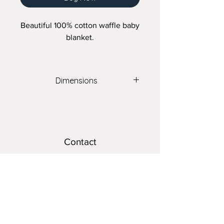
Beautiful 100% cotton waffle baby
blanket.
Dimensions
40" x 40"
Contact
teresa@nomadsnest.ca
Location
Wolfville Farmers Market
24 Elm Ave,