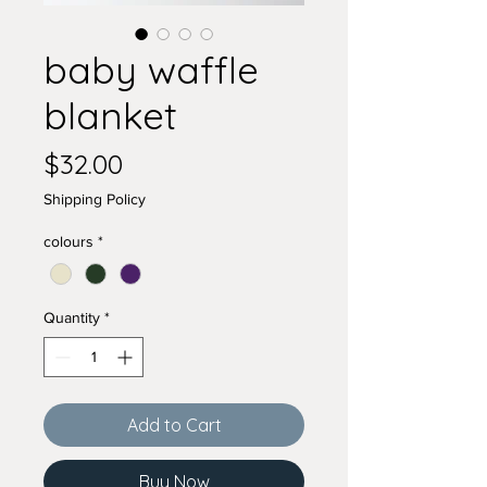
baby waffle
blanket
Price
$32.00
Shipping Policy
colours
*
Quantity
*
Add to Cart
Buy Now